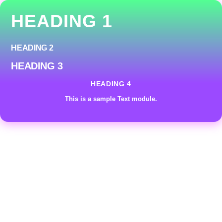
HEADING 1
HEADING 2
HEADING 3
HEADING 4
This is a sample Text module.